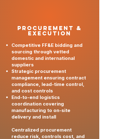
PRoCUREMENT &
Execution
Competitive FF&E bidding and
sourcing through vetted
domestic and international
suppliers
Strategic procurement
management ensuring contract
compliance, lead-time control,
and cost controls
End-to-end logistics
coordination covering
manufacturing to on-site
delivery and install
Centralized procurement
reduce risk, controls cost, and