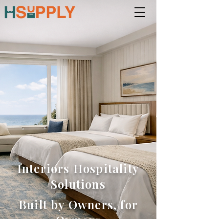
Interiors Hospitality
Solutions
Built by Owners, for