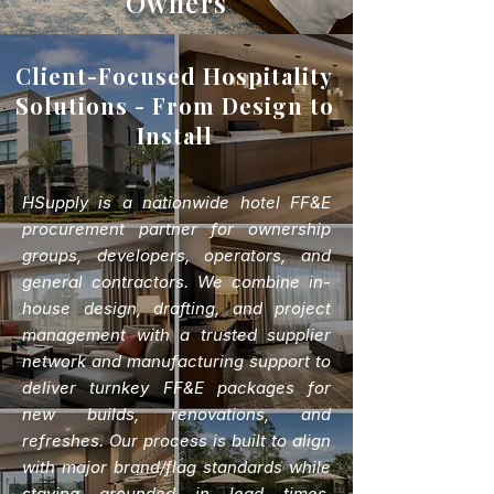
Owners
Client-Focused Hospitality
Solutions - From Design to
Install
HSupply is a nationwide hotel FF&E
procurement partner for ownership
groups, developers, operators, and
general contractors. We combine in-
house design, drafting, and project
management with a trusted supplier
network and manufacturing support to
deliver turnkey FF&E packages for
new builds, renovations, and
refreshes. Our process is built to align
with major brand/flag standards while
staying grounded in lead times,