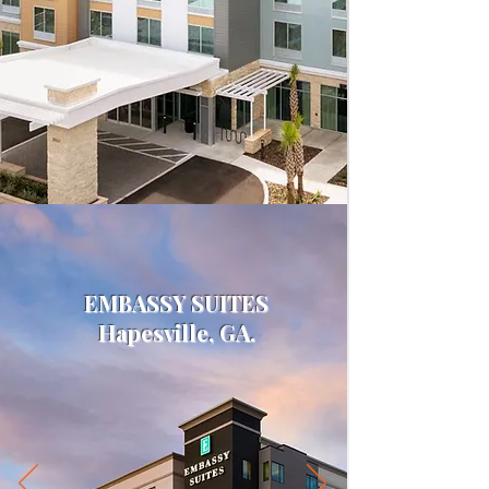
EMBASSY SUITES
Hapesville, GA.