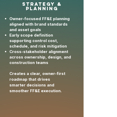
strategy &
planning
Owner-focused FF&E planning
aligned with brand standards
and asset goals
Early scope definition
supporting control cost,
schedule, and risk mitigation
Cross-stakeholder alignment
across ownership, design, and
construction teams
Creates a clear, owner-first
roadmap that drives
smarter
decisions and
smoother FF&E execution.