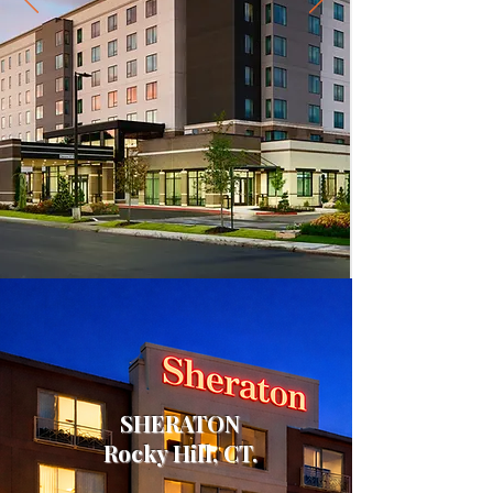
SHERATON
Rocky Hill, CT.