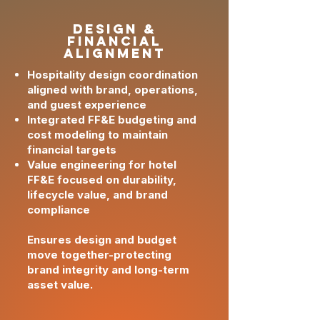
design &
Financial
Alignment
Hospitality design coordination
aligned with brand, operations,
and guest experience
Integrated FF&E budgeting and
cost modeling to maintain
financial targets
Value engineering for hotel
FF&E focused on durability,
lifecycle value, and brand
compliance
Ensures design and budget
move together-protecting
brand integrity and long-term
asset value.