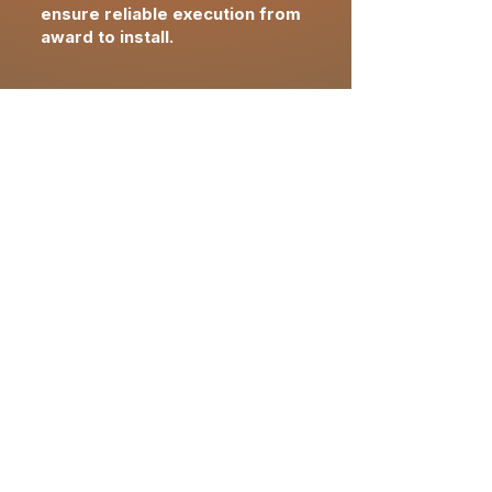
ensure reliable execution from
award to install.
closeout &
completion
Final FF&E reconciliation
confirming approved
specifications,
quantities
and
pricing
Installation verification and
asset documentation
supporting brand and
operational readiness
Owner-ready closeout with
warranties, records and post-
delivery support