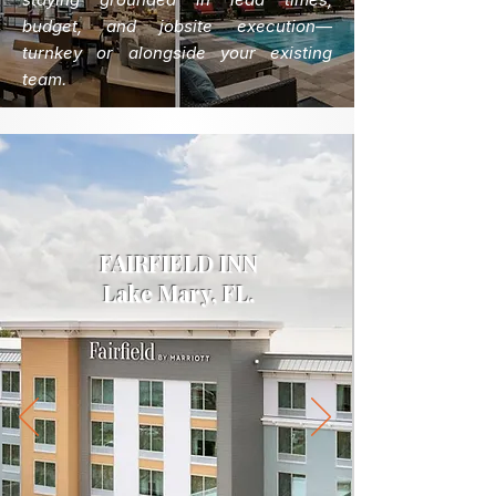
budget, and jobsite execution—
turnkey or alongside your existing
team.
FAIRFIELD INN
Lake Mary, FL.