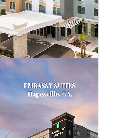
EMBASSY SUITES
Hapesville, GA.