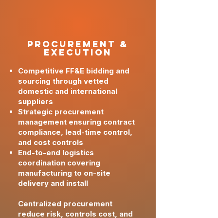
PRoCUREMENT &
Execution
Competitive FF&E bidding and
sourcing through vetted
domestic and international
suppliers
Strategic procurement
management ensuring contract
compliance, lead-time control,
and cost controls
End-to-end logistics
coordination covering
manufacturing to on-site
delivery and install
Centralized procurement
reduce risk, controls cost, and