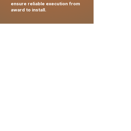
ensure reliable execution from
award to install.
closeout &
completion
Final FF&E reconciliation
confirming approved
specifications,
quantities
and
pricing
Installation verification and
asset documentation
supporting brand and
operational readiness
Owner-ready closeout with
warranties, records and post-
delivery support