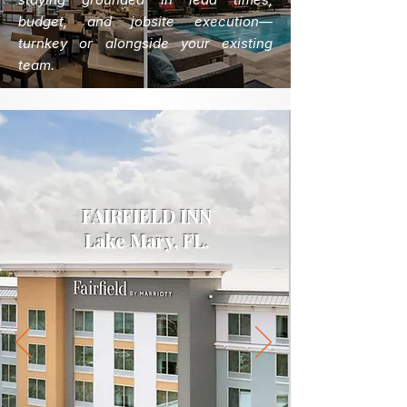
budget, and jobsite execution—
turnkey or alongside your existing
team.
FAIRFIELD INN
Lake Mary, FL.