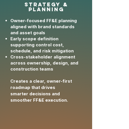
strategy &
planning
Owner-focused FF&E planning
aligned with brand standards
and asset goals
Early scope definition
supporting control cost,
schedule, and risk mitigation
Cross-stakeholder alignment
across ownership, design, and
construction teams
Creates a clear, owner-first
roadmap that drives
smarter
decisions and
smoother FF&E execution.