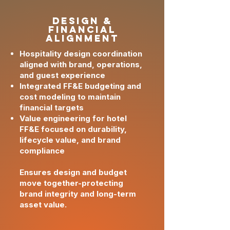
design &
Financial
Alignment
Hospitality design coordination
aligned with brand, operations,
and guest experience
Integrated FF&E budgeting and
cost modeling to maintain
financial targets
Value engineering for hotel
FF&E focused on durability,
lifecycle value, and brand
compliance
Ensures design and budget
move together-protecting
brand integrity and long-term
asset value.