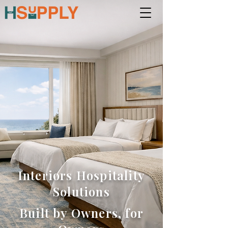
Interiors Hospitality
Solutions
Built by Owners, for