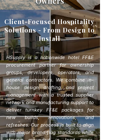
Owners
Client-Focused Hospitality
Solutions - From Design to
Install
HSupply is a nationwide hotel FF&E
procurement partner for ownership
groups, developers, operators, and
general contractors. We combine in-
house design, drafting, and project
management with a trusted supplier
network and manufacturing support to
deliver turnkey FF&E packages for
new builds, renovations, and
refreshes. Our process is built to align
with major brand/flag standards while
staying grounded in lead times,