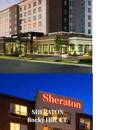
SHERATON
Rocky Hill, CT.